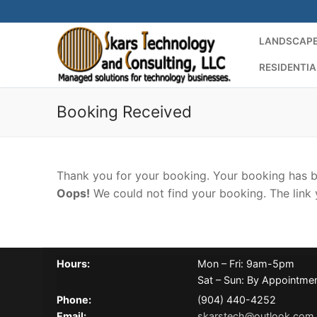
Skip
to
LANDSCAPE
content
RESIDENTIA
Booking Received
Thank you for your booking. Your booking has b
Oops!
We could not find your booking. The link 
Hours:
Mon – Fri: 9am-5pm
Sat – Sun: By Appointme
Phone:
(904) 440-4252
Email:
skarstech@outlook.com