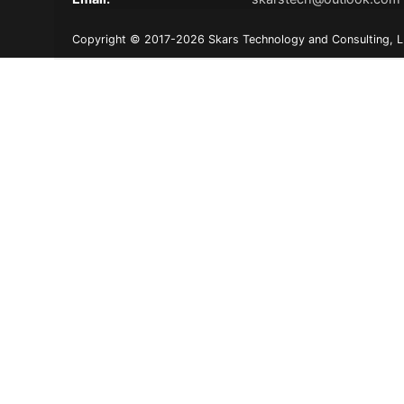
Copyright © 2017-2026 Skars Technology and Consulting, LLC