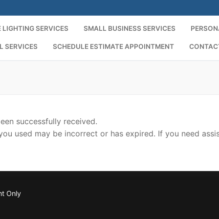
 LIGHTING SERVICES
SMALL BUSINESS SERVICES
PERSON
L SERVICES
SCHEDULE ESTIMATE APPOINTMENT
CONTAC
een successfully received.
you used may be incorrect or has expired. If you need assi
nt Only