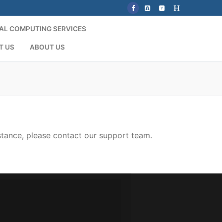
AL COMPUTING SERVICES
T US
ABOUT US
stance, please contact our support team.