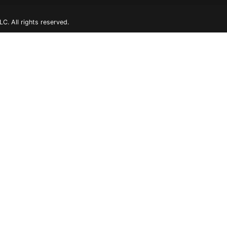
. All rights reserved.