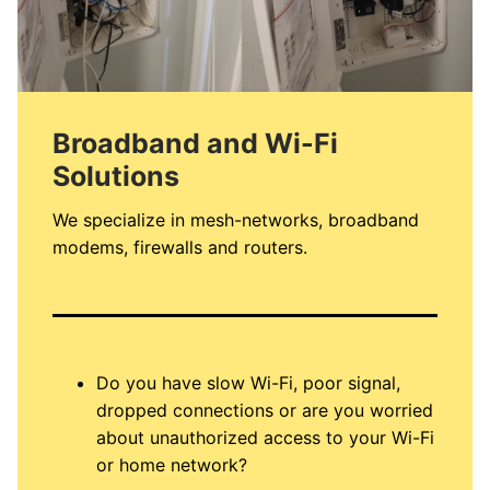
Broadband and Wi-Fi
Solutions
We specialize in mesh-networks, broadband
modems, firewalls and routers.
Do you have slow Wi-Fi, poor signal,
dropped connections or are you worried
about unauthorized access to your Wi-Fi
or home network?