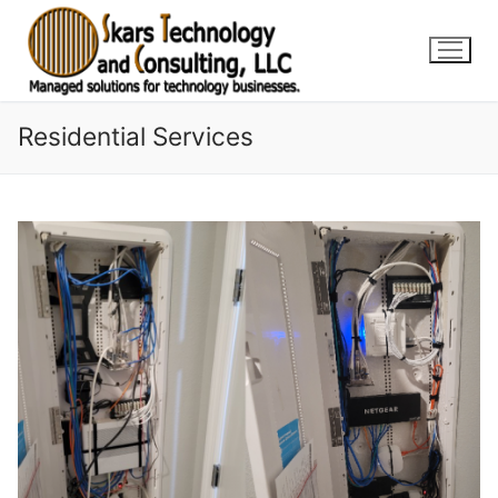
Skip
to
content
Residential Services