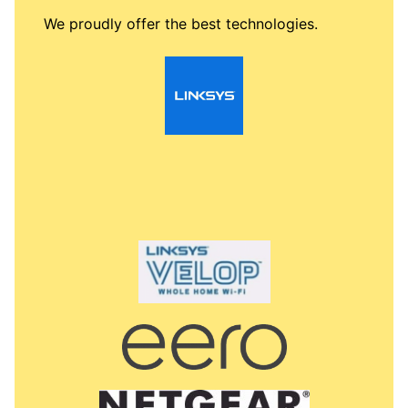
We proudly offer the best technologies.