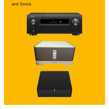
and Sonos