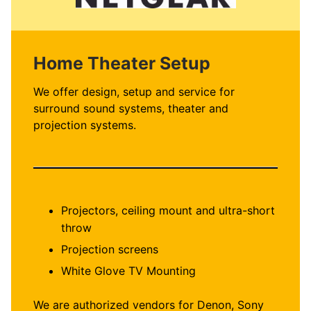
Home Theater Setup
We offer design, setup and service for
surround sound systems, theater and
projection systems.
Projectors, ceiling mount and ultra-short
throw
Projection screens
White Glove TV Mounting
We are authorized vendors for Denon, Sony