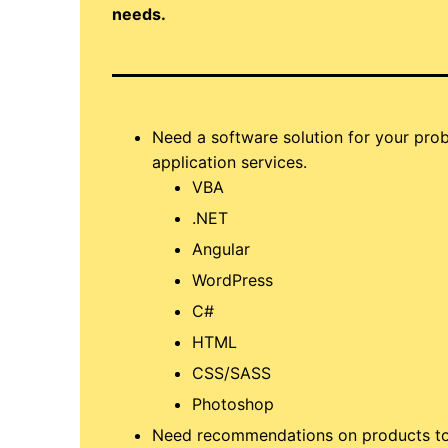
needs.
Need a software solution for your pr
application services.
VBA
.NET
Angular
WordPress
C#
HTML
CSS/SASS
Photoshop
Need recommendations on products to f