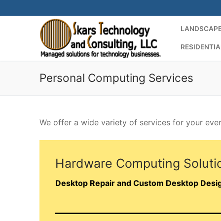
Skip
to
LANDSCAPE
content
RESIDENTIA
Personal Computing Services
We offer a wide variety of services for your ev
Hardware Computing Soluti
Desktop Repair and Custom Desktop Desi