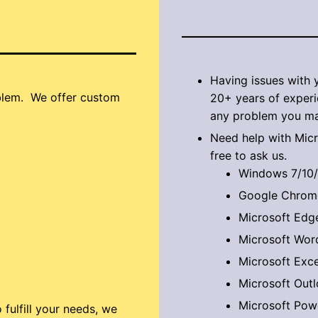
Having issues with
oblem. We offer custom
20+ years of experi
any problem you ma
​Need help with Mic
free to ask us.
Windows 7/10/
Google Chrom
Microsoft Edg
Microsoft Wor
Microsoft Exce
Microsoft Out
Microsoft Pow
ulfill your needs, we