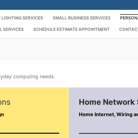
 LIGHTING SERVICES
SMALL BUSINESS SERVICES
PERSON
L SERVICES
SCHEDULE ESTIMATE APPOINTMENT
CONTAC
eryday computing needs.
ons
Home Network 
gn
Home Internet, Wiring a