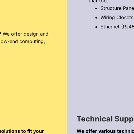
that too.
Structure Pane
Wiring Closets
Ethernet (RJ45
? We offer design and
m low-end computing,
Technical Supp
lutions to fit your
We offer various technic