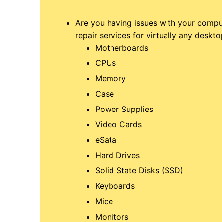
Are you having issues with your compu
repair services for virtually any deskto
Motherboards
CPUs
Memory
Case
Power Supplies
Video Cards
eSata
Hard Drives
Solid State Disks (SSD)
Keyboards
Mice
Monitors