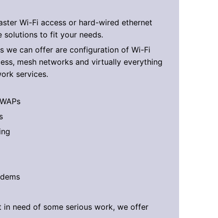
ster Wi-Fi access or hard-wired ethernet
 solutions to fit your needs.
s we can offer are configuration of Wi-Fi
ess, mesh networks and virtually everything
work services.
 WAPs
s
ing
odems
t in need of some serious work, we offer