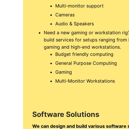
Multi-monitor support
Cameras
Audio & Speakers
Need a new gaming or workstation rig
build services for setups ranging fro
gaming and high-end workstations.
Budget friendly computing
General Purpose Computing
Gaming
Multi-Monitor Workstations
Software Solutions
We can design and build various software so