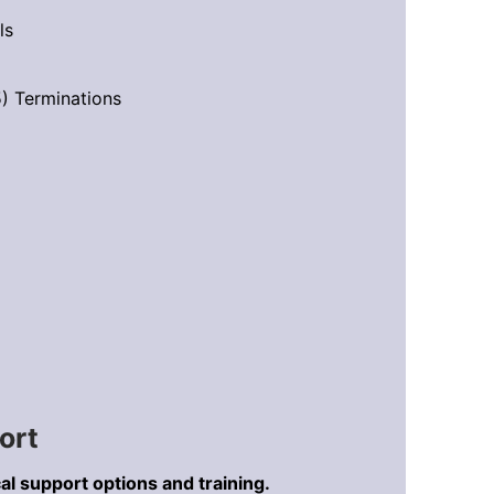
ls
) Terminations
ort
al support options and training.