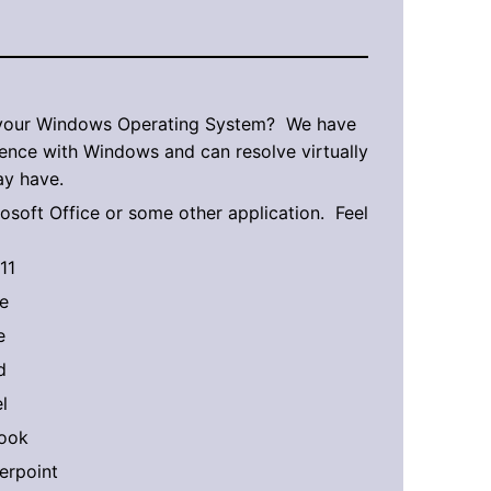
 your Windows Operating System? We have
ence with Windows and can resolve virtually
y have.
rosoft Office or some other application. Feel
11
e
e
d
l
look
erpoint