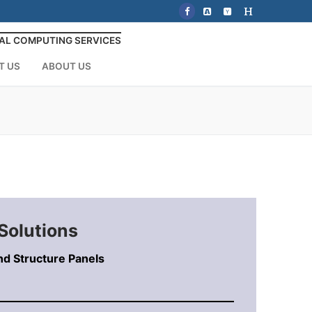
AL COMPUTING SERVICES
T US
ABOUT US
Solutions
nd Structure Panels