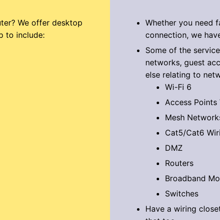
ter? We offer desktop
Whether you need fa
p to include:
connection, we have
Some of the service
networks, guest acc
else relating to net
Wi-Fi 6
Access Points
Mesh Network
Cat5/Cat6 Wir
DMZ
Routers
Broadband M
Switches
Have a wiring close